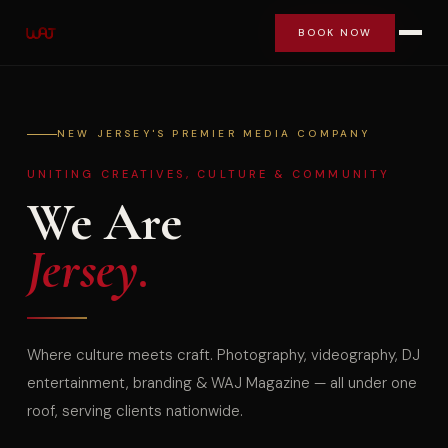
BOOK NOW
BOOK NOW
NEW JERSEY'S PREMIER MEDIA COMPANY
UNITING CREATIVES, CULTURE & COMMUNITY
We Are
Jersey.
Where culture meets craft. Photography, videography, DJ
entertainment, branding & WAJ Magazine — all under one
roof, serving clients nationwide.