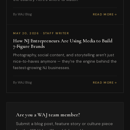
By WAJ Blog
READ MORE
BUSINESS
MAY 20, 2026 · STAFF WRITER
How NJ Entrepreneurs Are Using Media to Build
7-Figure Brands
Photography, social content, and storytelling aren't just
nice-to-haves anymore — they're the engine behind the
fastest-growing NJ businesses.
By WAJ Blog
READ MORE
Are you a WAJ team member?
Submit a blog post, feature story or culture piece