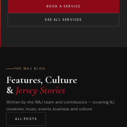
BOOK A SERVICE
SEE ALL SERVICES
THE WAJ BLOG
Features, Culture
&
Jersey Stories
Written by the WAJ team and contributors — covering NJ
creatives, music, events, business and culture.
ALL POSTS