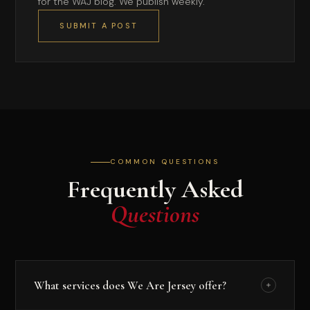
for the WAJ blog. We publish weekly.
SUBMIT A POST
COMMON QUESTIONS
Frequently Asked
Questions
What services does We Are Jersey offer?