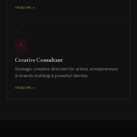
INQUIRE
08
Creative Consultant
Strategic creative direction for artists, entrepreneurs
& brands building a powerful identity.
INQUIRE