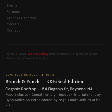
Events
Partners
Creative Directory
Careers
Contact
© 2014–2026
We Are Jersey
Entertainment. All rights reserved.
Privacy Policy
Terms & Conditions
PAID
SUN, JULY 19, 2026 · 4–10PM
Brunch & Punch — R&B/Soul Edition
Flagship Rooftop — 54 Flagship St, Bayonne, NJ
FIRST NAME
Food inclusive • Complimentary mimosas • Entertainment by
Hypa Active Sound • Catered by Negril Smoke Jerk. Must be
21+.
General Admission
LAST NAME