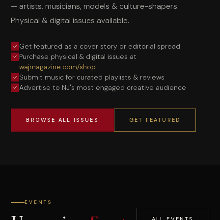
— artists, musicians, models & culture-shapers.
Physical & digital issues available.
Get featured as a cover story or editorial spread
Purchase physical & digital issues at
wajmagazine.com/shop
Submit music for curated playlists & reviews
Advertise to NJ's most engaged creative audience
BROWSE ALL ISSUES
GET FEATURED
EVENTS
ALL EVENTS