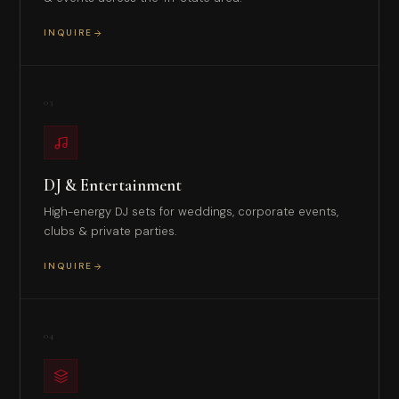
INQUIRE
03
DJ & Entertainment
High-energy DJ sets for weddings, corporate events,
clubs & private parties.
INQUIRE
04