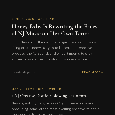
COVER FEATURE
JUNE 2, 2026 · WAJ TEAM
Honey Bxby Is Rewriting the Rules
of NJ Music on Her Own Terms
From Newark to the national stage — we sat down with
rising artist Honey Bxby to talk about her creative
process, the NJ sound, and what it means to stay
authentic while the industry pulls in every direction.
By WAJ Magazine
READ MORE
CULTURE
MAY 28, 2026 · STAFF WRITER
5 NJ Creative Districts Blowing Up in 2026
Newark, Asbury Park, Jersey City — these hubs are
producing some of the most exciting creative talent in
the country. Here's where to watch.