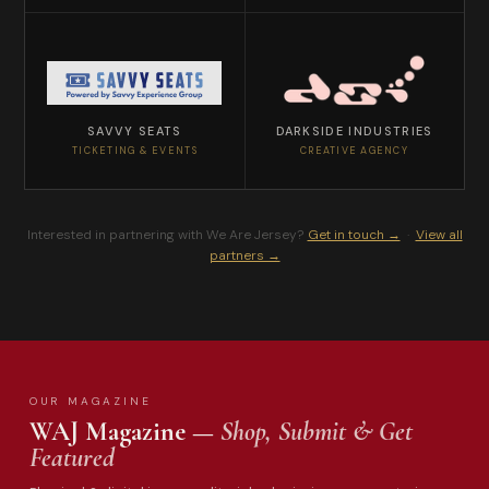
SAVVY SEATS
DARKSIDE INDUSTRIES
TICKETING & EVENTS
CREATIVE AGENCY
Interested in partnering with We Are Jersey?
Get in touch →
·
View all
partners →
OUR MAGAZINE
WAJ Magazine —
Shop, Submit & Get
Featured