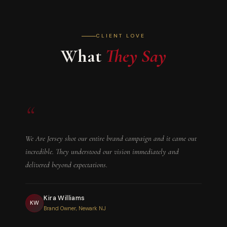
with your pitch or draft.
CLIENT LOVE
What
They Say
“
We Are Jersey shot our entire brand campaign and it came out
incredible. They understood our vision immediately and
delivered beyond expectations.
Kira Williams
KW
Brand Owner, Newark NJ