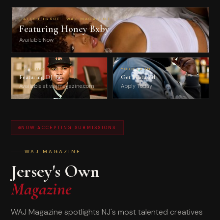
LATEST ISSUE · WAJ MAGAZINE
Featuring Honey Bxby
Available Now
PREVIOUS ISSUE
YOUR TURN
Featuring DJ Taj
Get Featured
Available at wajmagazine.com
Apply Today
NOW ACCEPTING SUBMISSIONS
WAJ MAGAZINE
Jersey's Own
Magazine
WAJ Magazine spotlights NJ's most talented creatives