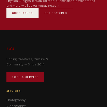
Physical & digital issues, editorial submissions, cover stories
and more — all at wajmagazine.com
SHOP ISSUES
GET FEATURED
Uniting Creatives, Culture &
Community — Since 2014.
BOOK A SERVICE
SERVICES
Photography
Videography