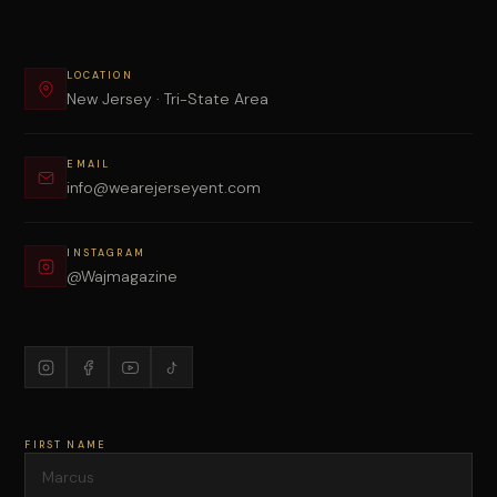
LOCATION
New Jersey · Tri-State Area
EMAIL
info@wearejerseyent.com
INSTAGRAM
@Wajmagazine
FIRST NAME