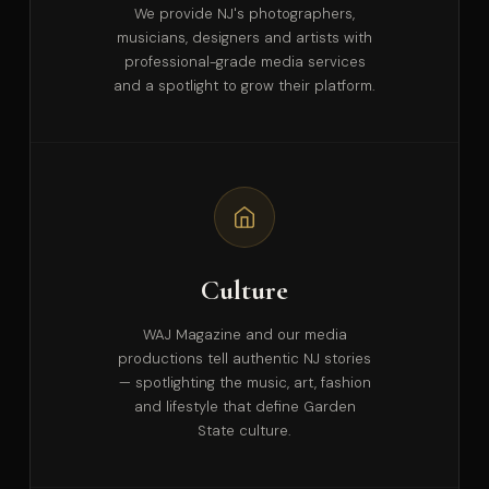
We provide NJ's photographers,
musicians, designers and artists with
professional-grade media services
and a spotlight to grow their platform.
Culture
WAJ Magazine and our media
productions tell authentic NJ stories
— spotlighting the music, art, fashion
and lifestyle that define Garden
State culture.