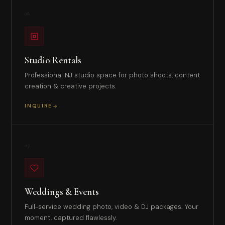
06
Studio Rentals
Professional NJ studio space for photo shoots, content
creation & creative projects.
INQUIRE
07
Weddings & Events
Full-service wedding photo, video & DJ packages. Your
moment, captured flawlessly.