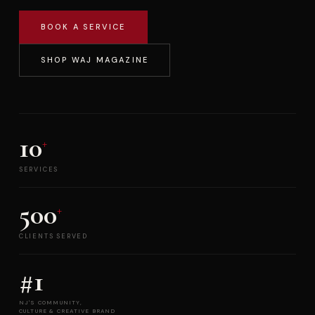
BOOK A SERVICE
SHOP WAJ MAGAZINE
10
+
SERVICES
500
+
CLIENTS SERVED
#1
NJ'S COMMUNITY,
CULTURE & CREATIVE BRAND