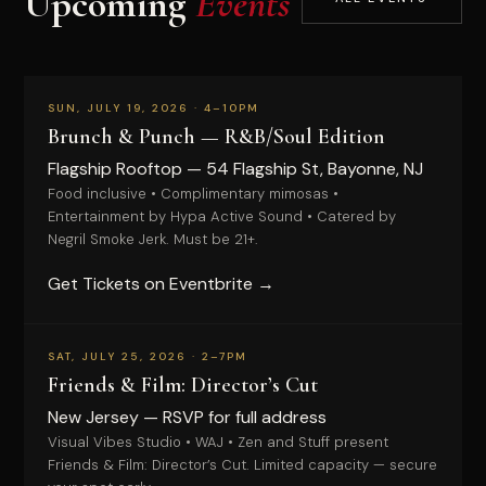
Upcoming
Events
PAID
SUN, JULY 19, 2026 · 4–10PM
Brunch & Punch — R&B/Soul Edition
Flagship Rooftop — 54 Flagship St, Bayonne, NJ
Food inclusive • Complimentary mimosas •
Entertainment by Hypa Active Sound • Catered by
Negril Smoke Jerk. Must be 21+.
Get Tickets on Eventbrite →
RSVP
SAT, JULY 25, 2026 · 2–7PM
Friends & Film: Director’s Cut
New Jersey — RSVP for full address
Visual Vibes Studio • WAJ • Zen and Stuff present
Friends & Film: Director’s Cut. Limited capacity — secure