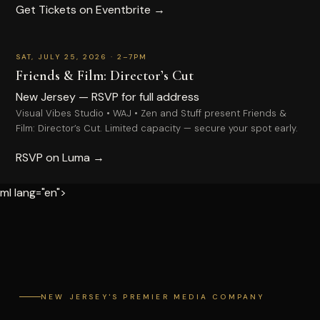
Get Tickets on Eventbrite →
1
−
+
Quantity
EMAIL
RSVP
SAT, JULY 25, 2026 · 2–7PM
Total
PHONE
Friends & Film: Director’s Cut
FIRST NAME
New Jersey — RSVP for full address
PROJECT / EVENT DATE
Visual Vibes Studio • WAJ • Zen and Stuff present Friends &
Film: Director’s Cut. Limited capacity — secure your spot early.
LAST NAME
ADDITIONAL DETAILS
RSVP on Luma →
EMAIL
ml lang="en">
PHONE
SEND INQUIRY
COMPLETE PURCHASE
NEW JERSEY'S PREMIER MEDIA COMPANY
Secure payment powered by Stripe