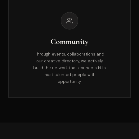
Community
Through events, collaborations and
our creative directory, we actively
build the network that connects NJ's
most talented people with
opportunity.