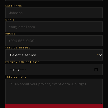
LAST NAME
EMAIL
PHONE
SERVICE NEEDED
EVENT / PROJECT DATE
TELL US MORE