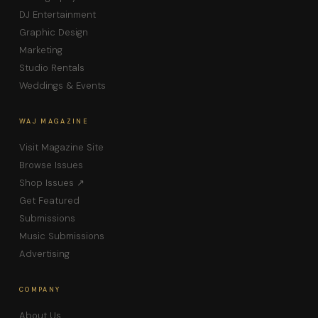
DJ Entertainment
Graphic Design
Marketing
Studio Rentals
Weddings & Events
WAJ MAGAZINE
Visit Magazine Site
Browse Issues
Shop Issues ↗
Get Featured
Submissions
Music Submissions
Advertising
COMPANY
About Us