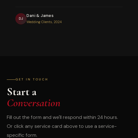
Dani & James
DJ
Wedding Clients, 2024
GET IN TOUCH
Start a
Conversation
Fill out the form and we'll respond within 24 hours.
Or click any service card above to use a service-
specific form.