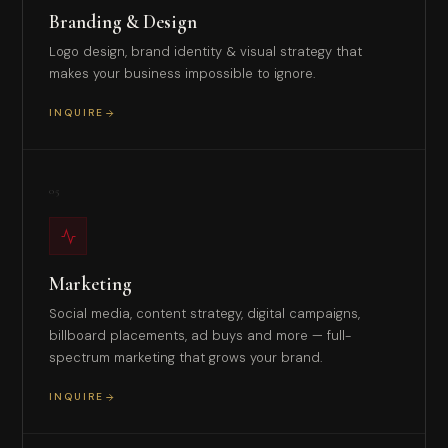
Branding & Design
Logo design, brand identity & visual strategy that
makes your business impossible to ignore.
INQUIRE
05
Marketing
Social media, content strategy, digital campaigns,
billboard placements, ad buys and more — full-
spectrum marketing that grows your brand.
INQUIRE