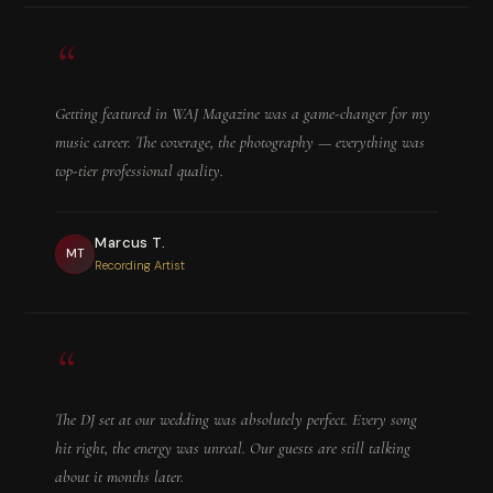
“
Getting featured in WAJ Magazine was a game-changer for my
music career. The coverage, the photography — everything was
top-tier professional quality.
Marcus T.
MT
Recording Artist
“
The DJ set at our wedding was absolutely perfect. Every song
hit right, the energy was unreal. Our guests are still talking
about it months later.