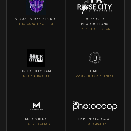
VISUAL VIBES STUDIO
ROSE CITY
PRODUCTIONS
PHOTOGRAPHY & FILM
EVENT PRODUCTION
BRICK CITY JAM
BOMESI
MUSIC & EVENTS
COMMUNITY & CULTURE
MAD MINDS
THE PHOTO COOP
CREATIVE AGENCY
PHOTOGRAPHY