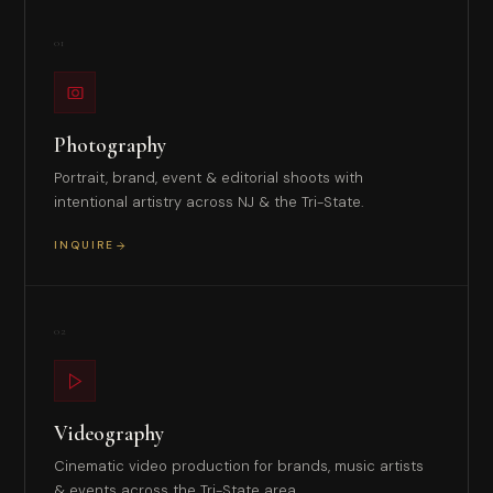
01
Photography
Portrait, brand, event & editorial shoots with
intentional artistry across NJ & the Tri-State.
INQUIRE
02
Videography
Cinematic video production for brands, music artists
& events across the Tri-State area.