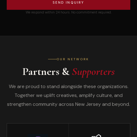
SEND INQUIRY
We respond within 24 hours. No commitment required.
OUR NETWORK
Partners &
Supporters
We are proud to stand alongside these organizations.
Together we uplift creatives, amplify culture, and
strengthen community across New Jersey and beyond.