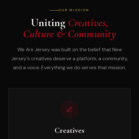
OUR MISSION
Uniting
Creatives,
Culture & Community
We Are Jersey was built on the belief that New
Jersey's creatives deserve a platform, a community,
and a voice. Everything we do serves that mission.
Creatives