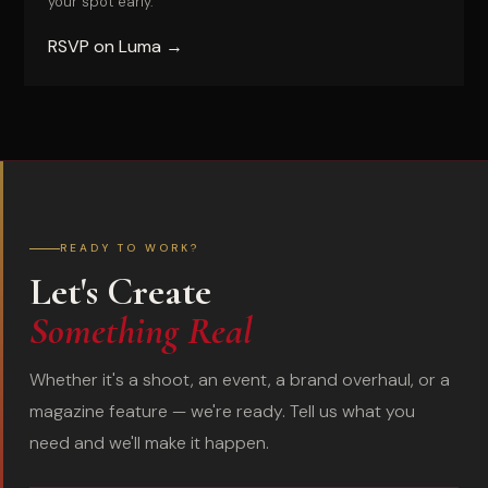
your spot early.
RSVP on Luma →
READY TO WORK?
Let's Create
Something Real
Whether it's a shoot, an event, a brand overhaul, or a
magazine feature — we're ready. Tell us what you
need and we'll make it happen.