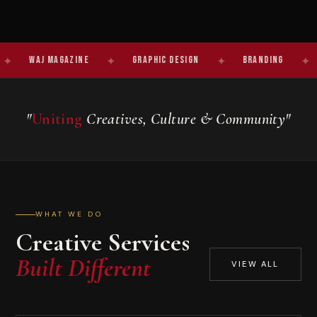
J Magazine
✦
Graphic Design
✦
Branding
✦
Studio
"
Uniting
Creatives, Culture & Community"
WHAT WE DO
Creative Services
Built Different
VIEW ALL